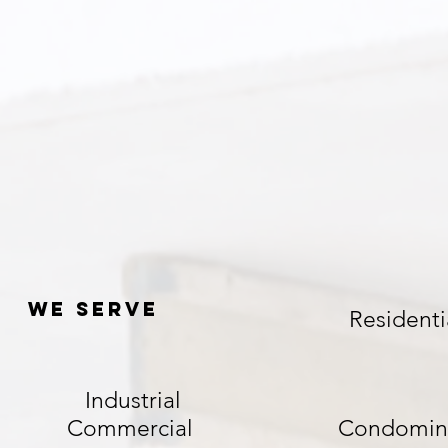
We serve
Residenti
Industrial
Commercial
Condomin