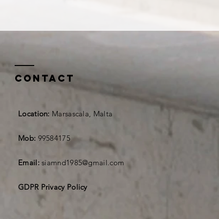
Contact
Location:
Marsascala, Malta
Mob:
99584175
Email:
siamnd1985@gmail.com
GDPR Privacy Policy