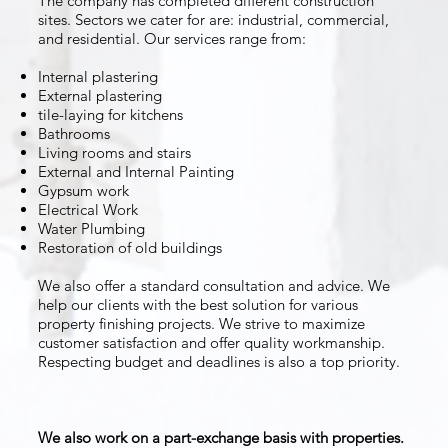
The company has completed different construction
sites. Sectors we cater for are: industrial, commercial,
and residential. Our services range from:
Internal plastering
External plastering
tile-laying for kitchens
Bathrooms
Living rooms and stairs
External and Internal Painting
Gypsum work
Electrical Work
Water Plumbing
Restoration of old buildings
We also offer a standard consultation and advice. We
help our clients with the best solution for various
property finishing projects. We strive to maximize
customer satisfaction and offer quality workmanship.
Respecting budget and deadlines is also a top priority.
We also work on a part-exchange basis with properties.