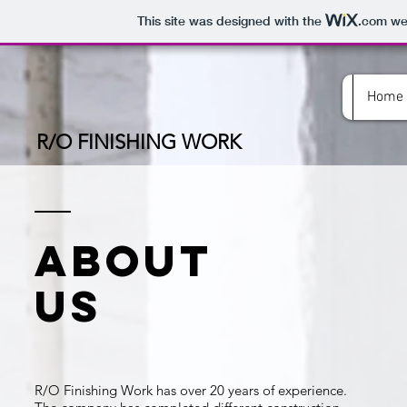
This site was designed with the
.com
web
Home
R/O FINISHING WORK
ABOUT
US
R/O Finishing Work has over 20 years of experience.