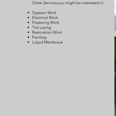
Other Services you might be interested in:
Gypsum Work
Electrical Work
Plastering Work
Tile Laying
Restoration Work
Painting
Liquid Membrane