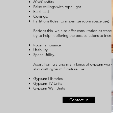
60x60 soffits
False ceilings with rope light
Bulkhead
Covings.
Partitions (Ideal to maximize room space use)
Besides this, we also offer consultation as stan
try to help in offering the best solutions to incre
Room ambiance
Usability
Space Utility.
Apart from crafting many kinds of gypsum work
also craft gypsum furniture like:
Gypsum Libraries
Gypsum TV Units
Gypsum Wall Units
Contact us