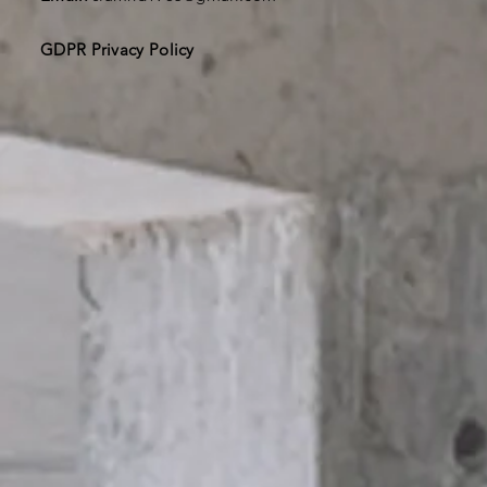
GDPR Privacy Policy