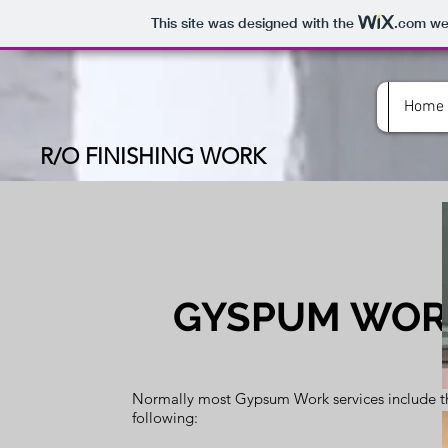
This site was designed with the
.com
web
Home
R/O FINISHING WORK
GYSPUM WOR
Normally most Gypsum Work services include t
following: