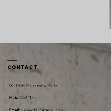
Contact
Location:
Marsascala, Malta
Mob:
99584175
Email:
siamnd1985@gmail.com