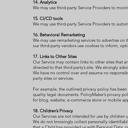
14. Analytics
We may use third-party Service Providers to monito
15. CI/CD tools
We may use third-party Service Providers to auto
16. Behavioral Remarketing
We may use remarketing services to advertise on th
our third-party vendors use cookies to inform, opti
17. Links to Other Sites
Our Service may contain links to other sites that are
directed to that third party’s site. We strongly advi
We have no control over and assume no responsibilit
party sites or services.
For example, the outlined
privacy policy
has been
quality legal documents. PolicyMaker’s
privacy po
for blog
, website, e-commerce store or mobile ap
18. Children’s Privacy
Our Services are not intended for use by children 
We do not knowingly collect personally identifiab
that a Child has provided us with Personal Data, 