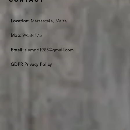
Location:
Marsascala, Malta
Mob:
99584175
Email:
siamnd1985@gmail.com
GDPR Privacy Policy