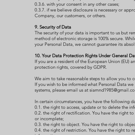
0.3.6. with your consent in any other cases;
0.3.7. if we believe disclosure is necessary or appro
Company, our customers, or others.
9. Security of Data
The security of your data is important to us but r
method of electronic storage is 100% secure. Whil
your Personal Data, we cannot guarantee its absolu
10. Your Data Protection Rights Under General Da
If you are a resident of the European Union (EU) 
protection rights, covered by GDPR.
We aim to take reasonable steps to allow you to co
If you wish to be informed what Personal Data we
systems, please email us at
siamnd1985@gmail.c
In certain circumstances, you have the following da
0.1. the right to access, update or to delete the i
0.2. the right of rectification. You have the right t
or incomplete;
0.3. the right to object. You have the right to obj
0.4. the right of restriction. You have the right to 