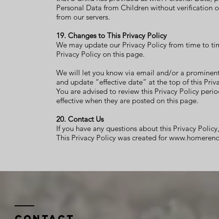
Personal Data from Children without verification o
from our servers.
19. Changes to This Privacy Policy
We may update our Privacy Policy from time to tim
Privacy Policy on this page.
We will let you know via email and/or a prominent
and update “effective date” at the top of this Priva
You are advised to review this Privacy Policy perio
effective when they are posted on this page.
20. Contact Us
If you have any questions about this Privacy Policy
This
Privacy Policy
was created for
www.homereno
Contact