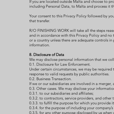
If you are located outside Malta and choose to pro
including Personal Data, to Malta and process it t
Your consent to this Privacy Policy followed by y
that transfer.
R/O FINISHING WORK will take all the steps reason
and in accordance with this Privacy Policy and no t
or a country unless there are adequate controls in 
information.
8. Disclosure of Data
We may disclose personal information that we coll
0.1. Disclosure for Law Enforcement.
Under certain circumstances, we may be required to
response to valid requests by public authorities.
0.2. Business Transaction.
If we or our subsidiaries are involved in a merger,
0.3. Other cases. We may disclose your informatio
0.3.1. to our subsidiaries and affiliates;
0.3.2. to contractors, service providers, and other 
0.3.3. to fulfill the purpose for which you provide it
0.3.4. for the purpose of including your company’s
0.3.5. for any other purpose disclosed by us when 