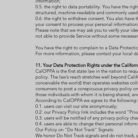
information;
0.5. the right to data portability. You have the ri
structured, machine-readable and commonly used
0.6. the right to withdraw consent. You also have 
your consent to process your personal information
Please note that we may ask you to verify your ide
not able to provide Service without some necessar
You have the right to complain to a Data Protectio
For more information, please contact your local d
11. Your Data Protection Rights under the Califor
CalOPPA is the first state law in the nation to req
policy. The law’s reach stretches well beyond Cali
conceivable the world) that operates websites coll
consumers to post a conspicuous privacy policy on 
those individuals with whom it is being shared, an
According to CalOPPA we agree to the following:
0.1. users can visit our site anonymously;
0.2. our Privacy Policy link includes the word “Pr
0.3. users will be notified of any privacy policy c
0.4. users are able to change their personal infor
Our Policy on “Do Not Track” Signals:
We honor Do Not Track signals and do not track, 