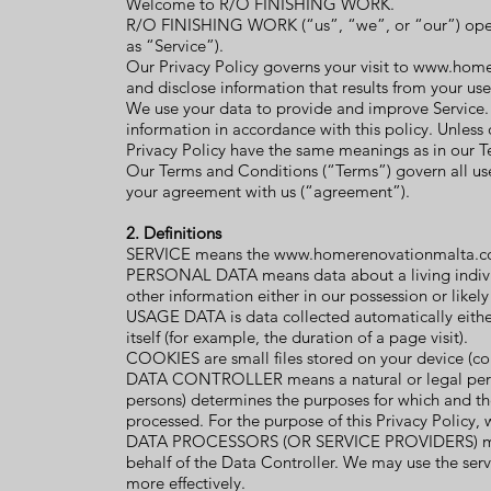
Welcome to R/O FINISHING WORK.
R/O FINISHING WORK (“us”, “we”, or “our”) op
as “Service”).
Our Privacy Policy governs your visit to
www.home
and disclose information that results from your use
We use your data to provide and improve Service. B
information in accordance with this policy. Unless o
Privacy Policy have the same meanings as in our 
Our Terms and Conditions (“Terms”) govern all use 
your agreement with us (“agreement”).
2. Definitions
SERVICE means the
www.homerenovationmalta.
PERSONAL DATA means data about a living individ
other information either in our possession or likel
USAGE DATA is data collected automatically either 
itself (for example, the duration of a page visit).
COOKIES are small files stored on your device (c
DATA CONTROLLER means a natural or legal person
persons) determines the purposes for which and th
processed. For the purpose of this Privacy Policy, 
DATA PROCESSORS (OR SERVICE PROVIDERS) means
behalf of the Data Controller. We may use the serv
more effectively.