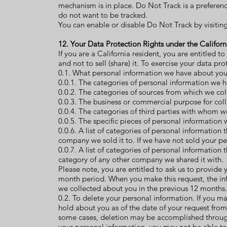
mechanism is in place. Do Not Track is a preferen
do not want to be tracked.
You can enable or disable Do Not Track by visitin
12. Your Data Protection Rights under the Califo
If you are a California resident, you are entitled 
and not to sell (share) it. To exercise your data pr
0.1. What personal information we have about you. 
0.0.1. The categories of personal information we 
0.0.2. The categories of sources from which we col
0.0.3. The business or commercial purpose for coll
0.0.4. The categories of third parties with whom w
0.0.5. The specific pieces of personal information
0.0.6. A list of categories of personal information
company we sold it to. If we have not sold your per
0.0.7. A list of categories of personal information
category of any other company we shared it with.
Please note, you are entitled to ask us to provide 
month period. When you make this request, the in
we collected about you in the previous 12 months.
0.2. To delete your personal information. If you m
hold about you as of the date of your request from
some cases, deletion may be accomplished through 
your personal information, you may not be able to 