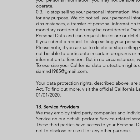
operate.
0.3. To stop selling your personal information. We 
for any purpose. We do not sell your personal in
circumstances, a transfer of personal information t
monetary consideration may be considered a “sale”
Personal Data and can request disclosure or deleti
If you submit a request to stop selling your person
Please note, if you ask us to delete or stop sellin
not be able to participate in certain programs or
information to function. But in no circumstances, we
To exercise your California data protection rights
siamnd1985@gmail.com
.
Your data protection rights, described above, are
Act. To find out more, visit the official Californi
01/01/2020.
13. Service Providers
We may employ third party companies and individual
Service on our behalf, perform Service-related servi
These third parties have access to your Personal D
not to disclose or use it for any other purpose.