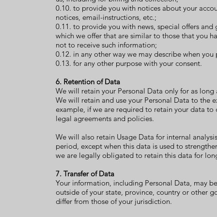
0.10. to provide you with notices about your acco
notices, email-instructions, etc.;
0.11. to provide you with news, special offers and
which we offer that are similar to those that you
not to receive such information;
0.12. in any other way we may describe when you 
0.13. for any other purpose with your consent.
6. Retention of Data
We will retain your Personal Data only for as long a
We will retain and use your Personal Data to the e
example, if we are required to retain your data to
legal agreements and policies.
We will also retain Usage Data for internal analysi
period, except when this data is used to strengthen
we are legally obligated to retain this data for lo
7. Transfer of Data
Your information, including Personal Data, may b
outside of your state, province, country or other 
differ from those of your jurisdiction.