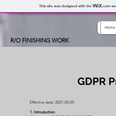
This site was designed with the
.com
web
Home
R/O FINISHING WORK
GDPR Pr
Effective date: 2021-05-05
1. Introduction