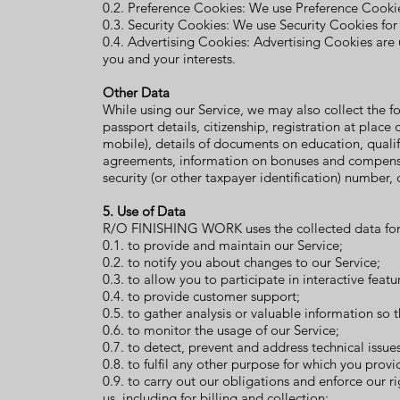
0.2. Preference Cookies: We use Preference Cooki
0.3. Security Cookies: We use Security Cookies for
0.4. Advertising Cookies: Advertising Cookies are
you and your interests.
Other Data
While using our Service, we may also collect the fol
passport details, citizenship, registration at plac
mobile), details of documents on education, quali
agreements
, information on bonuses and compensa
security (or other taxpayer identification) number, 
5. Use of Data
R/O FINISHING WORK uses the collected data for 
0.1. to provide and maintain our Service;
0.2. to notify you about changes to our Service;
0.3. to allow you to participate in interactive fea
0.4. to provide customer support;
0.5. to gather analysis or valuable information so
0.6. to monitor the usage of our Service;
0.7. to detect, prevent and address technical issues
0.8. to fulfil any other purpose for which you provid
0.9. to carry out our obligations and enforce our 
us, including for billing and collection;