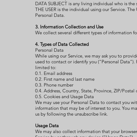
DATA SUBJECT is any living individual who is the 
THE USER is the individual using our Service. The 
Personal Data.
3. Information Collection and Use
We collect several different types of information 
4. Types of Data Collected
Personal Data
While using our Service, we may ask you to provide
used to contact or identify you (“Personal Data”). 
limited to:
0.1. Email address
0.2. First name and last name
0.3. Phone number
0.4. Address, Country, State, Province, ZIP/Postal 
0.5. Cookies and Usage Data
We may use your Personal Data to contact you wit
information that may be of interest to you. You ma
us by following the unsubscribe link.
Usage Data
We may also collect information that your browser