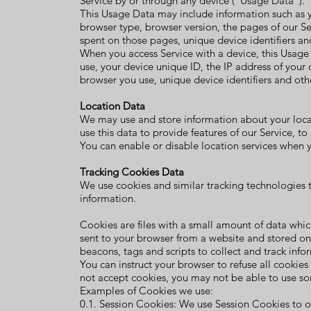
Service by or through any device (“Usage Data”).
This Usage Data may include information such as yo
browser type, browser version, the pages of our Serv
spent on those pages, unique device identifiers an
When you access Service with a device, this Usage
use, your device unique ID, the IP address of your 
browser you use, unique device identifiers and oth
Location Data
We may use and store information about your locat
use this data to provide features of our Service, t
You can enable or disable location services when y
Tracking Cookies Data
We use cookies and similar tracking technologies t
information.
Cookies are files with a small amount of data whi
sent to your browser from a website and stored on
beacons, tags and scripts to collect and track inf
You can instruct your browser to refuse all cookies
not accept cookies, you may not be able to use so
Examples of Cookies we use:
0.1. Session Cookies: We use Session Cookies to o